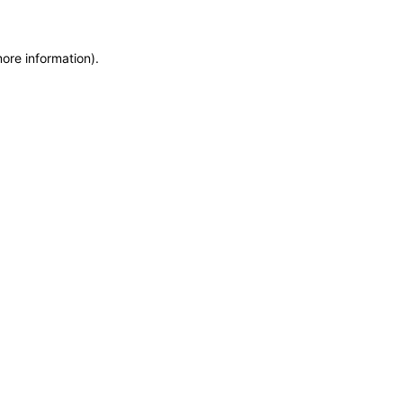
more information)
.