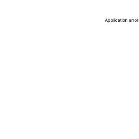
Application erro