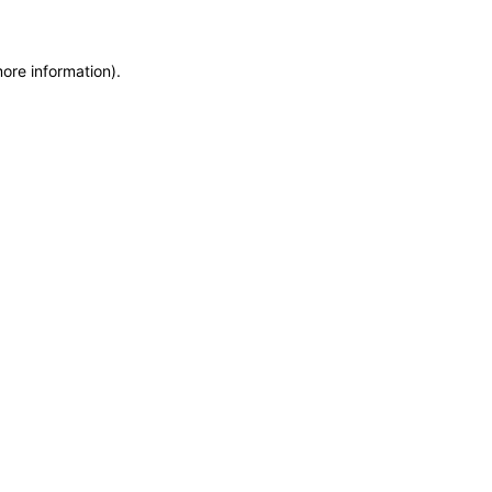
more information)
.