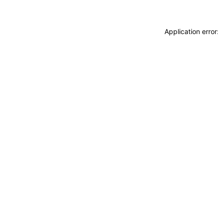
Application erro