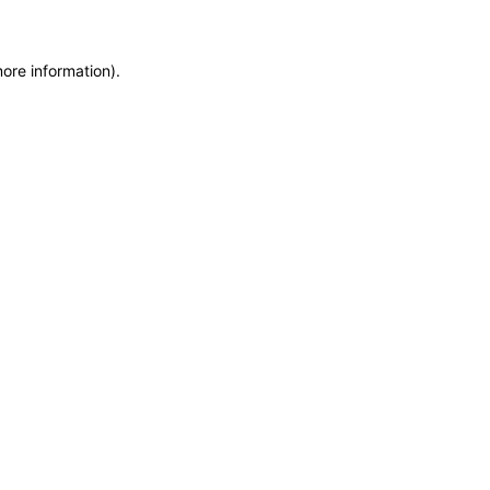
more information)
.