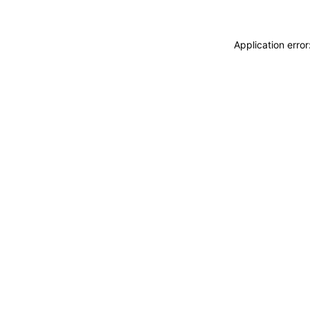
Application erro